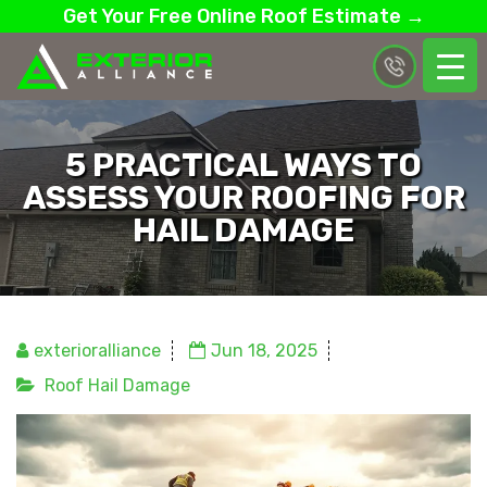
Get Your Free Online Roof Estimate →
5 PRACTICAL WAYS TO
ASSESS YOUR ROOFING FOR
HAIL DAMAGE
exterioralliance
Jun 18, 2025
Roof Hail Damage