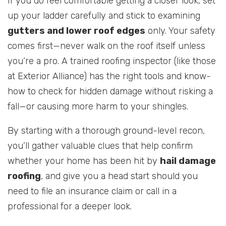
If you do feel comfortable getting a closer look, set
up your ladder carefully and stick to examining
gutters and lower roof edges
only. Your safety
comes first—never walk on the roof itself unless
you’re a pro. A trained roofing inspector (like those
at Exterior Alliance) has the right tools and know-
how to check for hidden damage without risking a
fall—or causing more harm to your shingles.
By starting with a thorough ground-level recon,
you’ll gather valuable clues that help confirm
whether your home has been hit by
hail damage
roofing
, and give you a head start should you
need to file an insurance claim or call in a
professional for a deeper look.