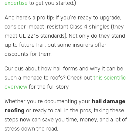
expertise
to get you started.)
And here’s a pro tip: If you’re ready to upgrade,
consider impact-resistant Class 4 shingles (they
meet UL 2218 standards). Not only do they stand
up to future hail, but some insurers offer
discounts for them.
Curious about how hail forms and why it can be
such a menace to roofs? Check out
this scientific
overview
for the full story.
Whether you’re documenting your
hail damage
roofing
or ready to call in the pros, taking these
steps now can save you time, money, and a lot of
stress down the road.