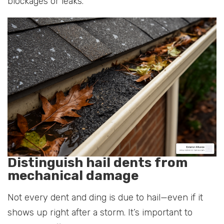
blockages or leaks.
Distinguish hail dents from
mechanical damage
Not every dent and ding is due to hail—even if it
shows up right after a storm. It’s important to