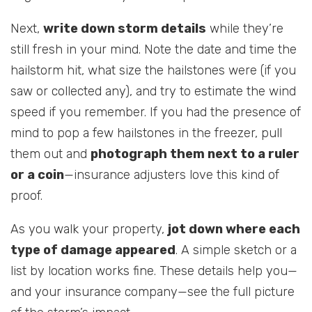
Next,
write down storm details
while they’re
still fresh in your mind. Note the date and time the
hailstorm hit, what size the hailstones were (if you
saw or collected any), and try to estimate the wind
speed if you remember. If you had the presence of
mind to pop a few hailstones in the freezer, pull
them out and
photograph them next to a ruler
or a coin
—insurance adjusters love this kind of
proof.
As you walk your property,
jot down where each
type of damage appeared
. A simple sketch or a
list by location works fine. These details help you—
and your insurance company—see the full picture