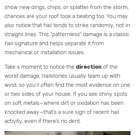
show new dings, chips, or splatter from the storm,
chances are your roof took a beating too. You may
also notice that hail tends to strike randomly, not in
straight lines. This “patternless” damage is a classic
hail signature and helps separate it from
mechanical or installation issues.
Take a moment to notice the
direction
of the
worst damage. Hailstones usually team up with
wind, so you’ll often find the most evidence on one
or two sides of your house. If you see shiny spots
on soft metals—where dirt or oxidation has been
knocked away—that’s a sure sign of recent hail
activity, even if there’s no dent.