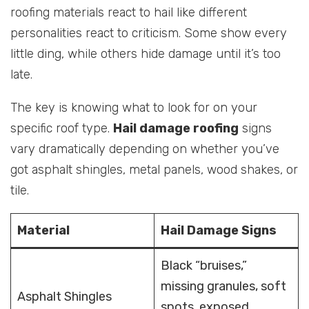
roofing materials react to hail like different
personalities react to criticism. Some show every
little ding, while others hide damage until it’s too
late.
The key is knowing what to look for on your
specific roof type.
Hail damage roofing
signs
vary dramatically depending on whether you’ve
got asphalt shingles, metal panels, wood shakes, or
tile.
Material
Hail Damage Signs
Black “bruises,”
missing granules, soft
Asphalt Shingles
spots, exposed