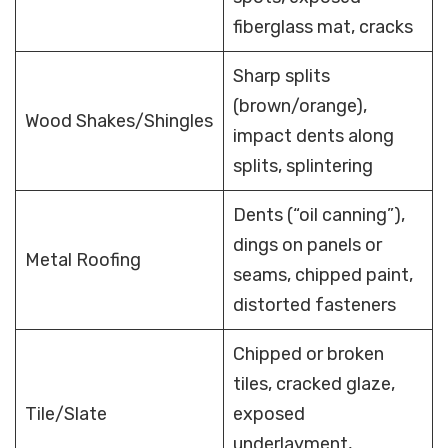
fiberglass mat, cracks
Sharp splits
(brown/orange),
Wood Shakes/Shingles
impact dents along
splits, splintering
Dents (“oil canning”),
dings on panels or
Metal Roofing
seams, chipped paint,
distorted fasteners
Chipped or broken
tiles, cracked glaze,
Tile/Slate
exposed
underlayment,