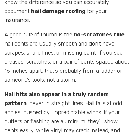
know the difference so you can accurately
document
hail damage roofing
for your
insurance.
A good rule of thumb is the
no-scratches rule
:
hail dents are usually smooth and don’t have
scrapes, sharp lines, or missing paint. If you see
creases, scratches, or a pair of dents spaced about
16 inches apart, that’s probably from a ladder or
someone’s tools, not a storm.
Hail hits also appear in a truly random
pattern
, never in straight lines. Hail falls at odd
angles, pushed by unpredictable winds. If your
gutters or flashing are aluminum, they’ll show
dents easily, while vinyl may crack instead, and