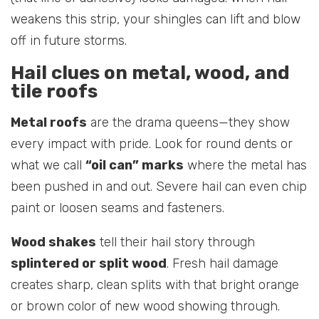
weakens this strip, your shingles can lift and blow
off in future storms.
Hail clues on metal, wood, and
tile roofs
Metal roofs
are the drama queens—they show
every impact with pride. Look for round dents or
what we call
“oil can” marks
where the metal has
been pushed in and out. Severe hail can even chip
paint or loosen seams and fasteners.
Wood shakes
tell their hail story through
splintered or split wood
. Fresh hail damage
creates sharp, clean splits with that bright orange
or brown color of new wood showing through.