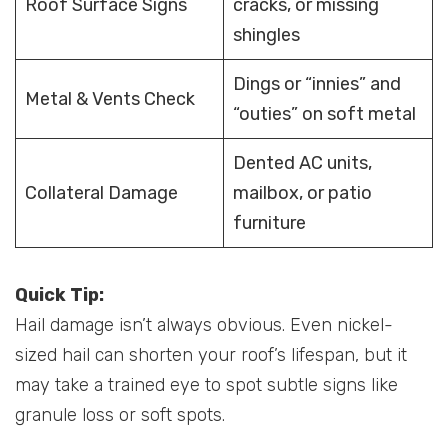
Roof Surface Signs
cracks, or missing
shingles
Dings or “innies” and
Metal & Vents Check
“outies” on soft metal
Dented AC units,
Collateral Damage
mailbox, or patio
furniture
Quick Tip:
Hail damage isn’t always obvious. Even nickel-
sized hail can shorten your roof’s lifespan, but it
may take a trained eye to spot subtle signs like
granule loss or soft spots.