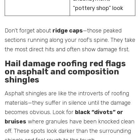
“pottery shop” look
Don’t forget about
ridge caps
—those peaked
sections running along your roof’s spine. They take
the most direct hits and often show damage first.
Hail damage roofing red flags
on asphalt and composition
shingles
Asphalt shingles are like the introverts of roofing
materials—they suffer in silence until the damage
becomes obvious. Look for
black “divots” or
bruises
where granules have been knocked clean
off. These spots look darker than the surrounding