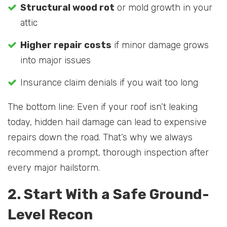
Structural wood rot
or mold growth in your
attic
Higher repair costs
if minor damage grows
into major issues
Insurance claim denials if you wait too long
The bottom line: Even if your roof isn’t leaking
today, hidden hail damage can lead to expensive
repairs down the road. That’s why we always
recommend a prompt, thorough inspection after
every major hailstorm.
2. Start With a Safe Ground-
Level Recon