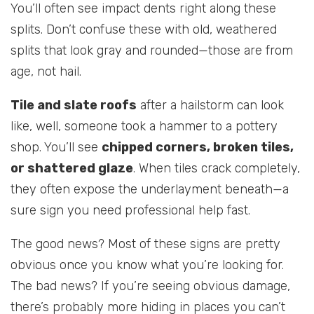
You’ll often see impact dents right along these
splits. Don’t confuse these with old, weathered
splits that look gray and rounded—those are from
age, not hail.
Tile and slate roofs
after a hailstorm can look
like, well, someone took a hammer to a pottery
shop. You’ll see
chipped corners, broken tiles,
or shattered glaze
. When tiles crack completely,
they often expose the underlayment beneath—a
sure sign you need professional help fast.
The good news? Most of these signs are pretty
obvious once you know what you’re looking for.
The bad news? If you’re seeing obvious damage,
there’s probably more hiding in places you can’t