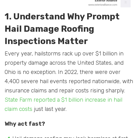
1. Understand Why Prompt
Hail Damage Roofing
Inspections Matter
Every year, hailstorms rack up over $1 billion in
property damage across the United States, and
Ohio is no exception. In 2022, there were over
4,400 severe hail events reported nationwide, with
insurance claims and repair costs rising sharply.
State Farm reported a $1 billion increase in hail
claim costs
just last year.
Why act fast?