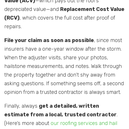
Value (ACV)
—which pays out the roof’s
depreciated value—and
Replacement Cost Value
(RCV)
, which covers the full cost after proof of
repairs.
File your claim as soon as possible
, since most
insurers have a one-year window after the storm.
When the adjuster visits, share your photos,
hailstone measurements, and notes. Walk through
the property together and don’t shy away from
asking questions. If something seems off, a second
opinion from a trusted contractor is always smart.
Finally, always
get a detailed, written
estimate from a local, trusted contractor
.
(Here’s more about
our roofing services and hail