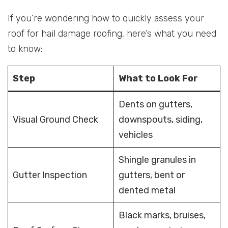
If you’re wondering how to quickly assess your
roof for hail damage roofing, here’s what you need
to know:
Step
What to Look For
Dents on gutters,
Visual Ground Check
downspouts, siding,
vehicles
Shingle granules in
Gutter Inspection
gutters, bent or
dented metal
Black marks, bruises,