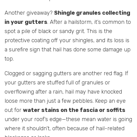
Another giveaway?
Shingle granules collecting
in your gutters
. After a hailstorm, it’s common to
spot a pile of black or sandy grit. This is the
protective coating off your shingles, and its loss is
a surefire sign that hail has done some damage up
top.
Clogged or sagging gutters are another red flag. If
your gutters are stuffed full of granules or
overflowing after a rain, hail may have knocked
loose more than just a few pebbles. Keep an eye
out for
water stains on the fascia or soffits
under your roof’s edge—these mean water is going
where it shouldn’t, often because of hail-related