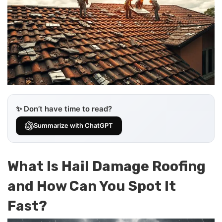
✨ Don’t have time to read?
Summarize with ChatGPT
What Is Hail Damage Roofing
and How Can You Spot It
Fast?