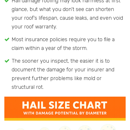
Hail damage roofing may look harmless at first
glance, but what you don’t see can shorten
your roof’s lifespan, cause leaks, and even void
your roof warranty.
Most insurance policies require you to file a
claim within a year of the storm.
The sooner you inspect, the easier it is to
document the damage for your insurer and
prevent further problems like mold or
structural rot.