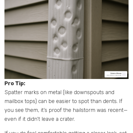
Pro Tip:
Spatter marks on metal (like downspouts and
mailbox tops) can be easier to spot than dents. If
you see them, it’s proof the hailstorm was recent—
even if it didn’t leave a crater.