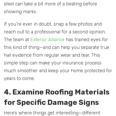
steel can take a bit more of a beating before
showing marks.
If you’re ever in doubt, snap a few photos and
reach out to a professional for a second opinion.
The team at
Exterior Alliance
has trained eyes for
this kind of thing—and can help you separate true
hail evidence from regular wear and tear. This
simple step can make your insurance process
much smoother and keep your home protected for
years to come.
4. Examine Roofing Materials
for Specific Damage Signs
Here’s where things get interesting—different