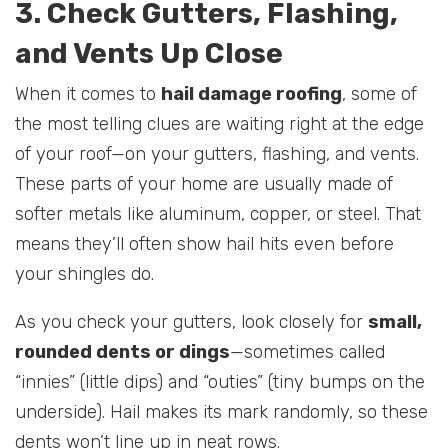
3. Check Gutters, Flashing,
and Vents Up Close
When it comes to
hail damage roofing
, some of
the most telling clues are waiting right at the edge
of your roof—on your gutters, flashing, and vents.
These parts of your home are usually made of
softer metals like aluminum, copper, or steel. That
means they’ll often show hail hits even before
your shingles do.
As you check your gutters, look closely for
small,
rounded dents or dings
—sometimes called
“innies” (little dips) and “outies” (tiny bumps on the
underside). Hail makes its mark randomly, so these
dents won’t line up in neat rows.