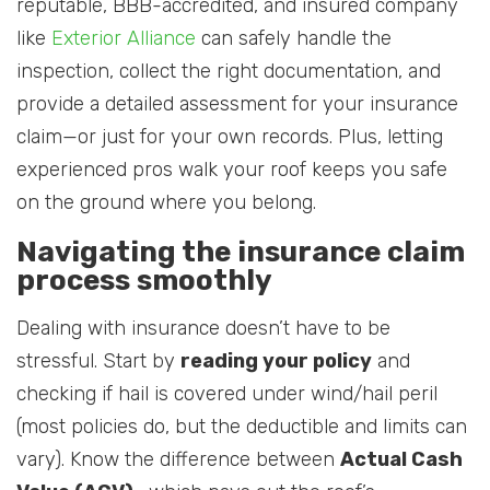
reputable, BBB-accredited, and insured company
like
Exterior Alliance
can safely handle the
inspection, collect the right documentation, and
provide a detailed assessment for your insurance
claim—or just for your own records. Plus, letting
experienced pros walk your roof keeps you safe
on the ground where you belong.
Navigating the insurance claim
process smoothly
Dealing with insurance doesn’t have to be
stressful. Start by
reading your policy
and
checking if hail is covered under wind/hail peril
(most policies do, but the deductible and limits can
vary). Know the difference between
Actual Cash