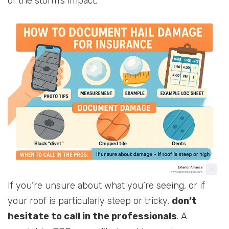
of the storm’s impact.
If you’re unsure about what you’re seeing, or if
your roof is particularly steep or tricky,
don’t
hesitate to call in the professionals
. A