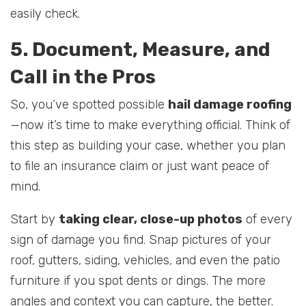
easily check.
5. Document, Measure, and
Call in the Pros
So, you’ve spotted possible
hail damage roofing
—now it’s time to make everything official. Think of
this step as building your case, whether you plan
to file an insurance claim or just want peace of
mind.
Start by
taking clear, close-up photos
of every
sign of damage you find. Snap pictures of your
roof, gutters, siding, vehicles, and even the patio
furniture if you spot dents or dings. The more
angles and context you can capture, the better.