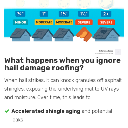
What happens when you ignore
hail damage roofing?
When hail strikes, it can knock granules off asphalt
shingles, exposing the underlying mat to UV rays
and moisture. Over time, this leads to:
Accelerated shingle aging
and potential
leaks