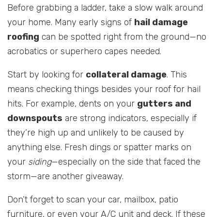
Before grabbing a ladder, take a slow walk around
your home. Many early signs of
hail damage
roofing
can be spotted right from the ground—no
acrobatics or superhero capes needed.
Start by looking for
collateral damage
. This
means checking things besides your roof for hail
hits. For example, dents on your
gutters and
downspouts
are strong indicators, especially if
they’re high up and unlikely to be caused by
anything else. Fresh dings or spatter marks on
your
siding
—especially on the side that faced the
storm—are another giveaway.
Don’t forget to scan your car, mailbox, patio
furniture, or even your A/C unit and deck. If these