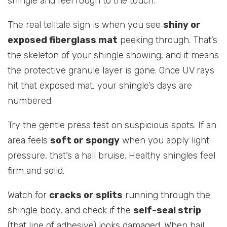
shingle and feel rough to the touch.
The real telltale sign is when you see
shiny or
exposed fiberglass mat
peeking through. That’s
the skeleton of your shingle showing, and it means
the protective granule layer is gone. Once UV rays
hit that exposed mat, your shingle’s days are
numbered.
Try the gentle press test on suspicious spots. If an
area feels
soft or spongy
when you apply light
pressure, that’s a hail bruise. Healthy shingles feel
firm and solid.
Watch for
cracks or splits
running through the
shingle body, and check if the
self-seal strip
(that line of adhesive) looks damaged. When hail