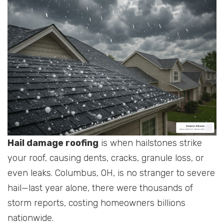
Hail damage roofing
is when hailstones strike
your roof, causing dents, cracks, granule loss, or
even leaks. Columbus, OH, is no stranger to severe
hail—last year alone, there were thousands of
storm reports, costing homeowners billions
nationwide.