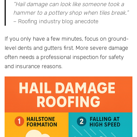
“Hail damage can look like someone took a
hammer to a pottery shop when tiles break.”
– Roofing industry blog anecdote
If you only have a few minutes, focus on ground-
level dents and gutters first. More severe damage
often needs a professional inspection for safety
and insurance reasons.