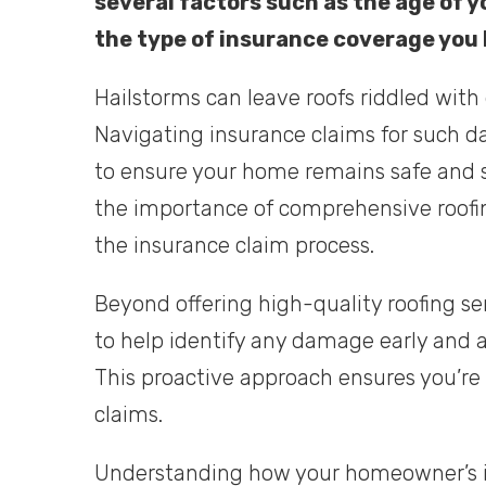
several factors such as the age of y
the type of insurance coverage you
Hailstorms can leave roofs riddled with
Navigating insurance claims for such d
to ensure your home remains safe and s
the importance of comprehensive roofin
the insurance claim process.
Beyond offering high-quality roofing se
to help identify any damage early and a
This proactive approach ensures you’re
claims.
Understanding how your homeowner’s i