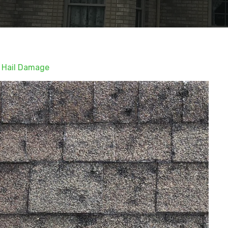
 Hail Damage