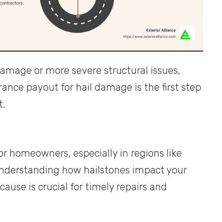
amage or more severe structural issues,
nce payout for hail damage is the first step
t.
r homeowners, especially in regions like
nderstanding how hailstones impact your
ause is crucial for timely repairs and