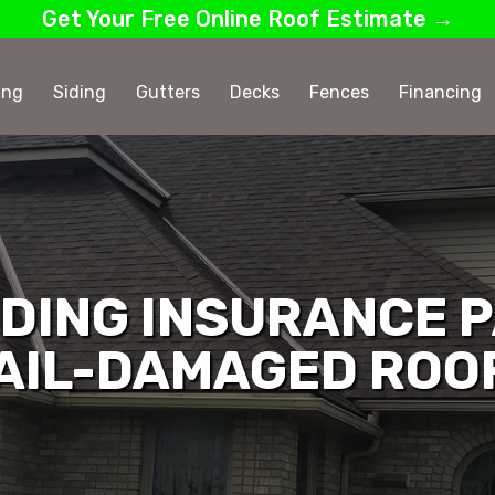
Get Your Free Online Roof Estimate →
ing
Siding
Gutters
Decks
Fences
Financing
DING INSURANCE P
AIL-DAMAGED ROO