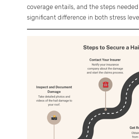
coverage entails, and the steps needed 
significant difference in both stress lev