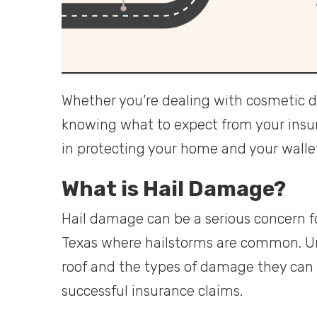
Whether you’re dealing with cosmetic d
knowing what to expect from your insura
in protecting your home and your walle
What is Hail Damage?
Hail damage can be a serious concern fo
Texas where hailstorms are common. U
roof and the types of damage they can c
successful insurance claims.