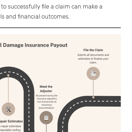
to successfully file a claim can make a
els and financial outcomes.