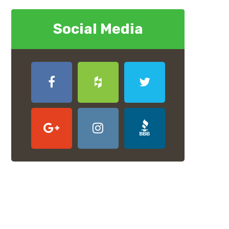
Social Media