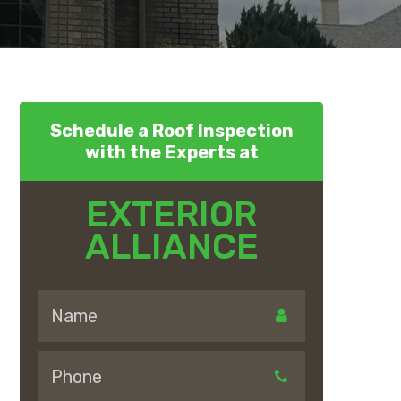
Schedule a Roof Inspection
with the Experts at
EXTERIOR
ALLIANCE