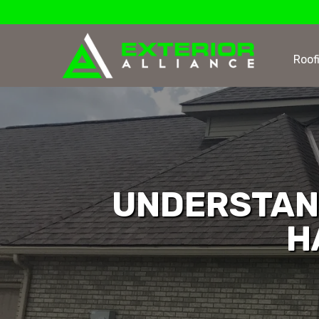
Roof
UNDERSTAN
H