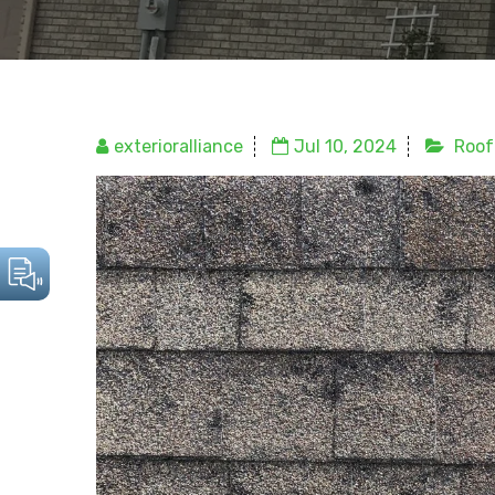
exterioralliance
Jul 10, 2024
Roof