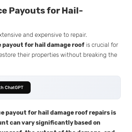
 Payouts for Hail-
tensive and expensive to repair.
 payout for hail damage roof
is crucial for
store their properties without breaking the
th ChatGPT
 payout for hail damage roof repairs is
nt can vary significantly based on