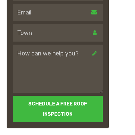
SCHEDULE A FREE ROOF
INSPECTION