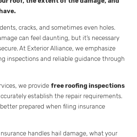
our roof, the extent of the damage, and
 have.
 dents, cracks, and sometimes even holes.
amage can feel daunting, but it’s necessary
ecure. At Exterior Alliance, we emphasize
g inspections and reliable guidance through
rvices, we provide
free roofing inspections
ccurately establish the repair requirements.
 better prepared when filing insurance
nsurance handles hail damage, what your