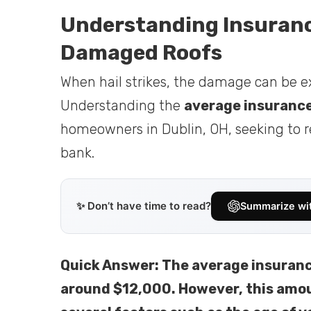
Understanding Insurance
Damaged Roofs
When hail strikes, the damage can be ex
Understanding the
average insurance
homeowners in Dublin, OH, seeking to re
bank.
✨ Don’t have time to read?
Summarize wi
Quick Answer: The average insurance
around $12,000. However, this amou