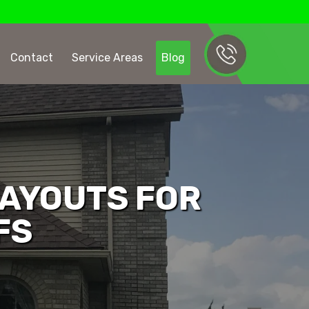
Contact
Service Areas
Blog
AYOUTS FOR
FS