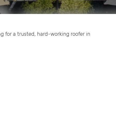
ing for a trusted, hard-working roofer in