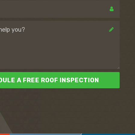
ULE A FREE ROOF INSPECTION