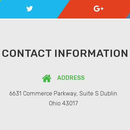
CONTACT INFORMATION
ADDRESS
6631 Commerce Parkway, Suite S Dublin
Ohio 43017