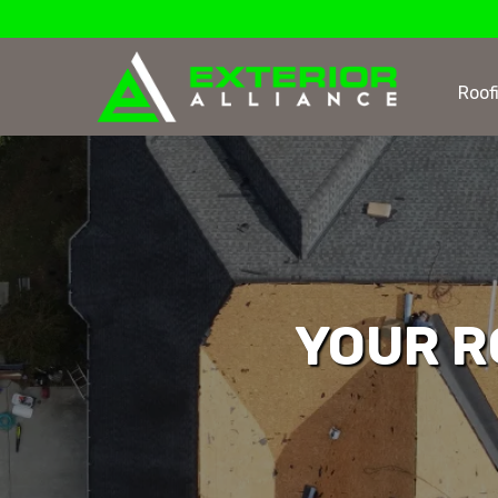
Roof
YOUR R