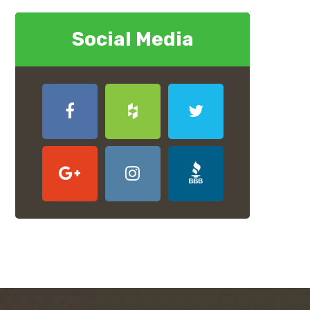
Social Media