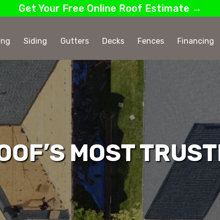
Get Your Free Online Roof Estimate →
ing
Siding
Gutters
Decks
Fences
Financing
OOF’S MOST TRUST