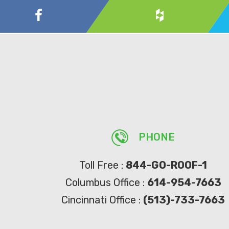
PHONE
Toll Free :
844-GO-ROOF-1
Columbus Office :
614-954-7663
Cincinnati Office :
(513)-733-7663