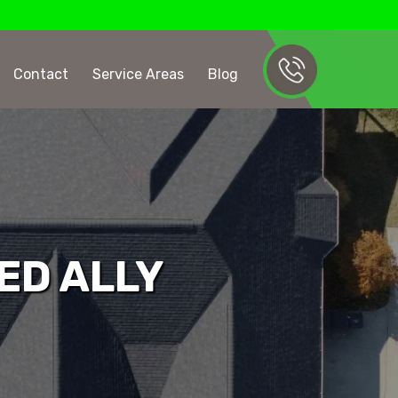
Contact
Service Areas
Blog
ED ALLY