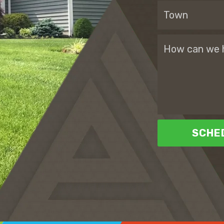
SCHED