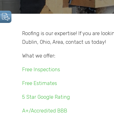
Roofing is our expertise! If you are look
Dublin, Ohio, Area, contact us today!
What we offer:
Free Inspections
Free Estimates
5 Star Google Rating
A+/Accredited BBB