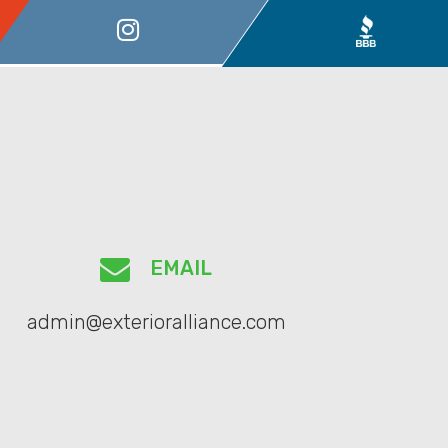
EMAIL
admin@exterioralliance.com