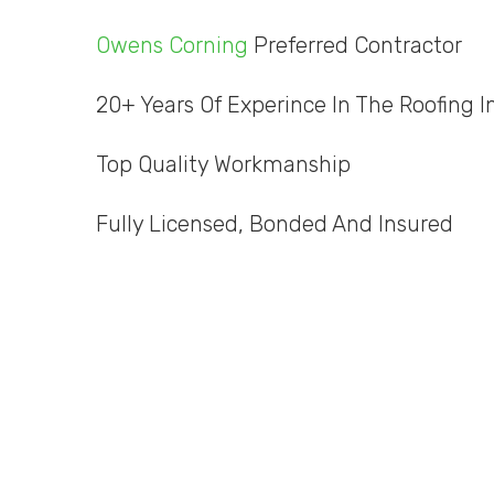
Owens Corning
Preferred Contractor
20+ Years Of Experince In The Roofing I
Top Quality Workmanship
Fully Licensed, Bonded And Insured