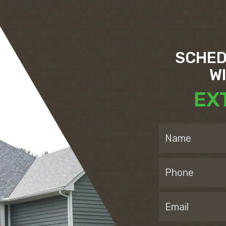
SCHED
W
EX