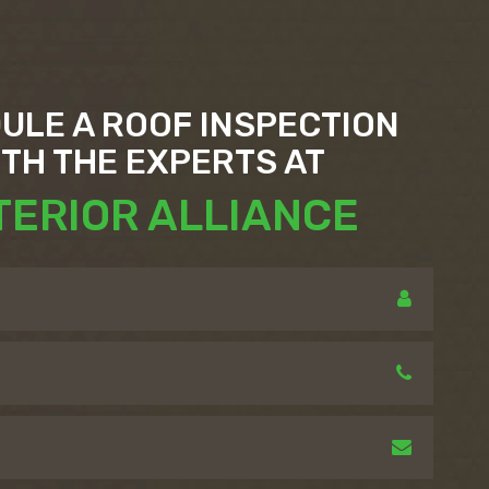
ULE A ROOF INSPECTION
ITH THE EXPERTS AT
TERIOR ALLIANCE