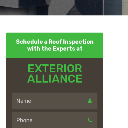
Schedule a Roof Inspection
with the Experts at
EXTERIOR
ALLIANCE