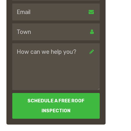
SCHEDULE A FREE ROOF
INSPECTION