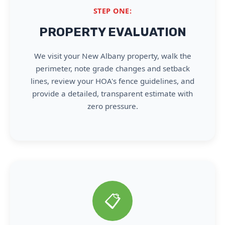
STEP ONE:
PROPERTY EVALUATION
We visit your New Albany property, walk the
perimeter, note grade changes and setback
lines, review your HOA's fence guidelines, and
provide a detailed, transparent estimate with
zero pressure.
📋