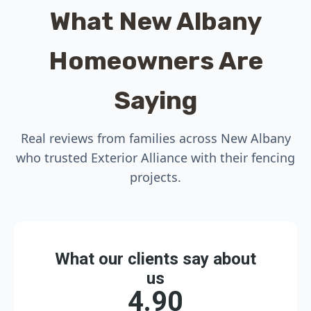
What New Albany
Homeowners Are
Saying
Real reviews from families across New Albany
who trusted Exterior Alliance with their fencing
projects.