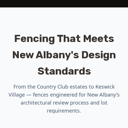
Fencing That Meets
New Albany's Design
Standards
From the Country Club estates to Keswick
Village — fences engineered for New Albany's
architectural review process and lot
requirements.