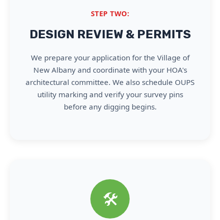
STEP TWO:
DESIGN REVIEW & PERMITS
We prepare your application for the Village of
New Albany and coordinate with your HOA's
architectural committee. We also schedule OUPS
utility marking and verify your survey pins
before any digging begins.
🛠️