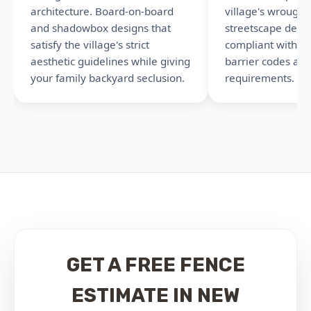
architecture. Board-on-board
village's wrought
and shadowbox designs that
streetscape detail
satisfy the village's strict
compliant with N
aesthetic guidelines while giving
barrier codes an
your family backyard seclusion.
requirements.
GET A FREE FENCE
ESTIMATE IN NEW