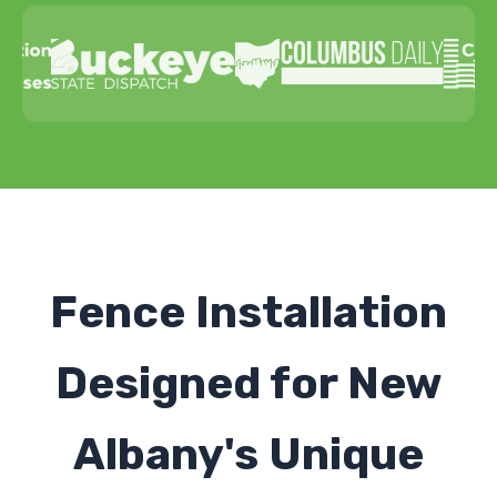
Fence Installation
Designed for New
Albany's Unique