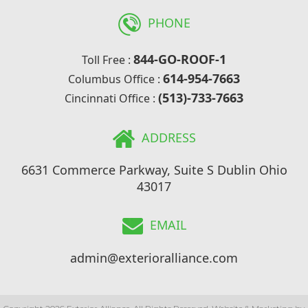
PHONE
844-GO-ROOF-1
Toll Free :
614-954-7663
Columbus Office :
(513)-733-7663
Cincinnati Office :
ADDRESS
6631 Commerce Parkway, Suite S Dublin Ohio
43017
EMAIL
admin@exterioralliance.com