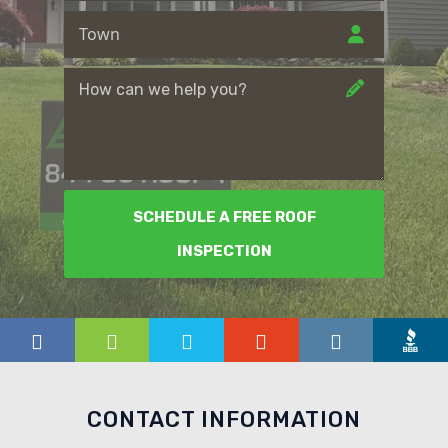
SCHEDULE A FREE ROOF
INSPECTION
CONTACT INFORMATION