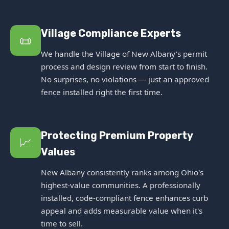
Village Compliance Experts
📜
We handle the Village of New Albany's permit
process and design review from start to finish.
No surprises, no violations — just an approved
fence installed right the first time.
Protecting Premium Property
📈
Values
New Albany consistently ranks among Ohio's
highest-value communities. A professionally
installed, code-compliant fence enhances curb
appeal and adds measurable value when it's
time to sell.