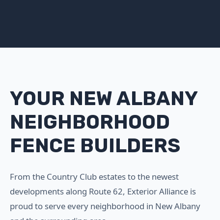
YOUR NEW ALBANY
NEIGHBORHOOD
FENCE BUILDERS
From the Country Club estates to the newest
developments along Route 62, Exterior Alliance is
proud to serve every neighborhood in New Albany