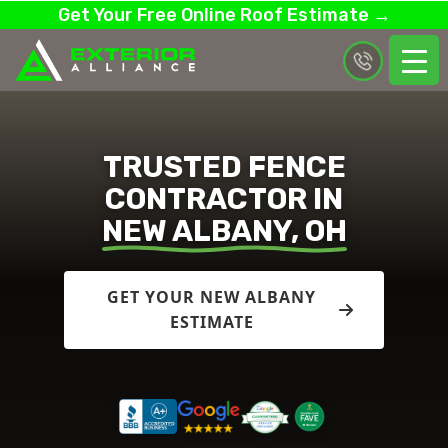
Get Your Free Online Roof Estimate →
TRUSTED FENCE
CONTRACTOR IN
NEW ALBANY, OH
GET YOUR NEW ALBANY
ESTIMATE