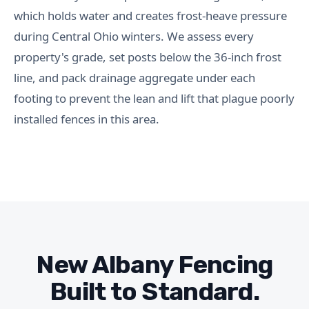
which holds water and creates frost-heave pressure
during Central Ohio winters. We assess every
property's grade, set posts below the 36-inch frost
line, and pack drainage aggregate under each
footing to prevent the lean and lift that plague poorly
installed fences in this area.
New Albany Fencing
Built to Standard.