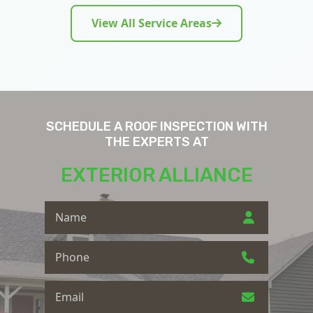
View All Service Areas
SCHEDULE A ROOF INSPECTION WITH
THE EXPERTS AT
EXTERIOR ALLIANCE