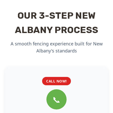
OUR 3-STEP NEW
ALBANY PROCESS
A smooth fencing experience built for New
Albany's standards
CALL NOW!
📞