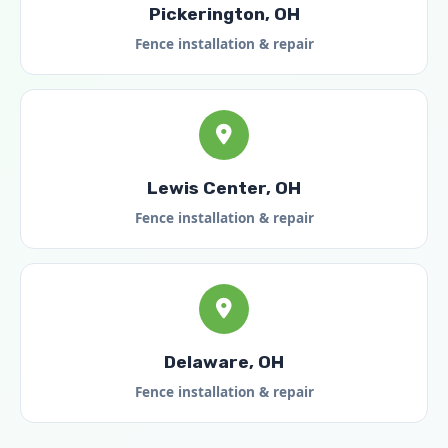
Pickerington, OH
Fence installation & repair
Lewis Center, OH
Fence installation & repair
Delaware, OH
Fence installation & repair