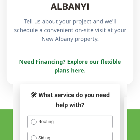
ALBANY!
Tell us about your project and we'll
schedule a convenient on-site visit at your
New Albany property.
Need Financing? Explore our flexible
plans here.