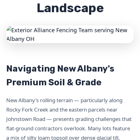
Landscape
Navigating New Albany's
Premium Soil & Grade
New Albany's rolling terrain — particularly along
Rocky Fork Creek and the eastern parcels near
Johnstown Road — presents grading challenges that
flat-ground contractors overlook. Many lots feature
a mix of silty loam topsoil over dense glacial till,