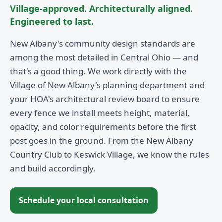
Village-approved. Architecturally aligned.
Engineered to last.
New Albany's community design standards are
among the most detailed in Central Ohio — and
that's a good thing. We work directly with the
Village of New Albany's planning department and
your HOA's architectural review board to ensure
every fence we install meets height, material,
opacity, and color requirements before the first
post goes in the ground. From the New Albany
Country Club to Keswick Village, we know the rules
and build accordingly.
Schedule your local consultation