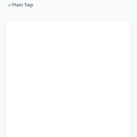
Plain Twp