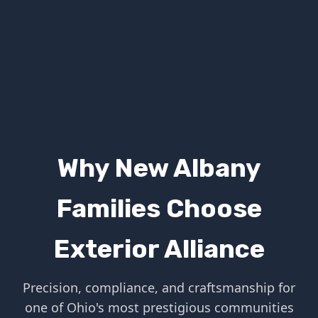
Why New Albany
Families Choose
Exterior Alliance
Precision, compliance, and craftsmanship for
one of Ohio's most prestigious communities