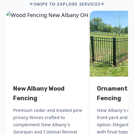
SWIPE TO EXPLORE SERVICES
New Albany Wood
Ornamental
Fencing
Fencing
Premium cedar and treated pine
New Albany's mo
privacy fences crafted to
front-yard and po
complement New Albany's
option. Elegant 
Georgian and Colonial Revival
with finial tops t