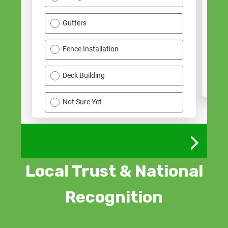
Local Trust & National
Recognition