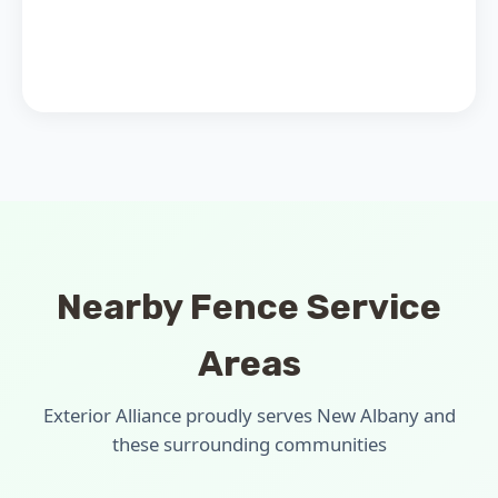
Nearby Fence Service
Areas
Exterior Alliance proudly serves New Albany and
these surrounding communities