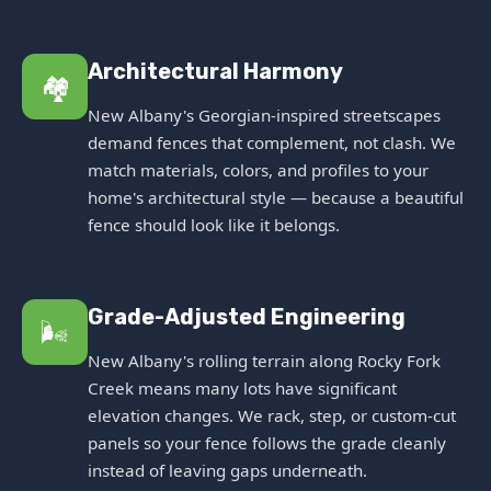
Architectural Harmony
🏘️
New Albany's Georgian-inspired streetscapes
demand fences that complement, not clash. We
match materials, colors, and profiles to your
home's architectural style — because a beautiful
fence should look like it belongs.
Grade-Adjusted Engineering
🌬️
New Albany's rolling terrain along Rocky Fork
Creek means many lots have significant
elevation changes. We rack, step, or custom-cut
panels so your fence follows the grade cleanly
instead of leaving gaps underneath.