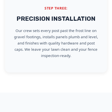
STEP THREE:
PRECISION INSTALLATION
Our crew sets every post past the frost line on
gravel footings, installs panels plumb and level,
and finishes with quality hardware and post
caps. We leave your lawn clean and your fence
inspection-ready.