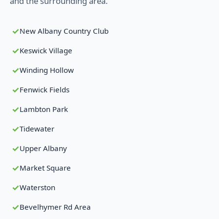
and the surrounding area.
New Albany Country Club
Keswick Village
Winding Hollow
Fenwick Fields
Lambton Park
Tidewater
Upper Albany
Market Square
Waterston
Bevelhymer Rd Area