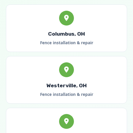
Columbus, OH
Fence installation & repair
Westerville, OH
Fence installation & repair