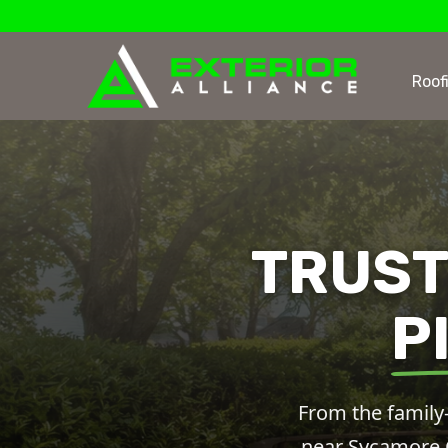
Roof
TRUST
P
From the family-
near Sycamore Cr