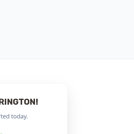
RINGTON!
ted today.