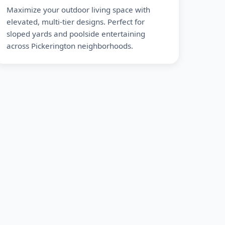
Maximize your outdoor living space with
elevated, multi-tier designs. Perfect for
sloped yards and poolside entertaining
across Pickerington neighborhoods.