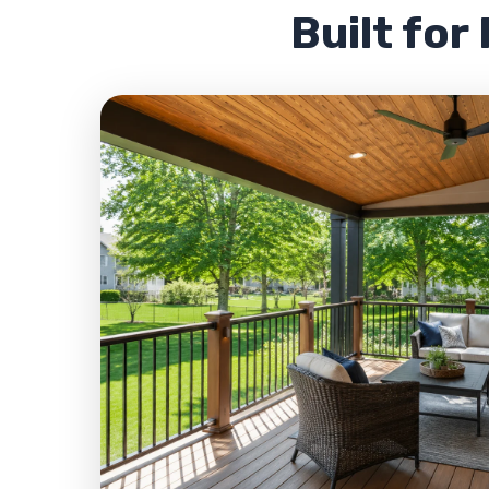
Built for