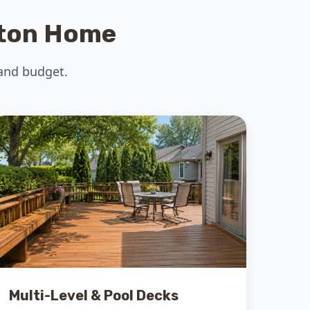
gton Home
 and budget.
Multi-Level & Pool Decks