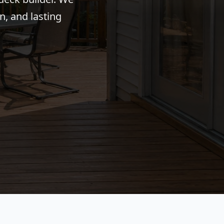
n, and lasting