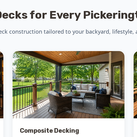
ecks for Every Pickerin
k construction tailored to your backyard, lifestyle,
Composite Decking