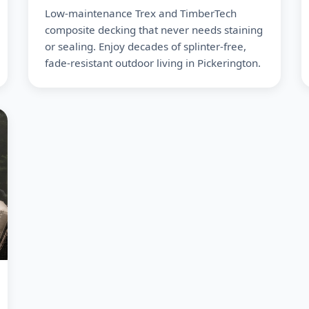
Low-maintenance Trex and TimberTech
composite decking that never needs staining
or sealing. Enjoy decades of splinter-free,
fade-resistant outdoor living in Pickerington.