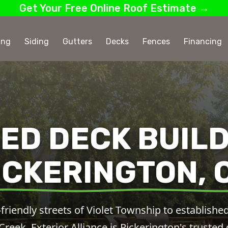
Get Your Free Online Roof Estimate →
ing
Siding
Gutters
Decks
Fences
Financing
ED DECK BUILD
ICKERINGTON, 
friendly streets of Violet Township to establis
eek, Exterior Alliance is Pickerington's trusted