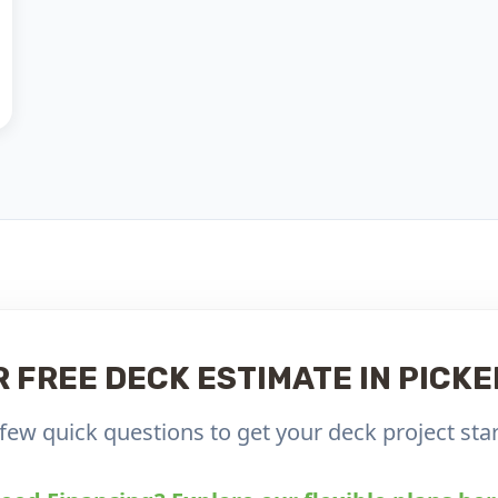
R FREE DECK ESTIMATE IN PICKE
few quick questions to get your deck project star