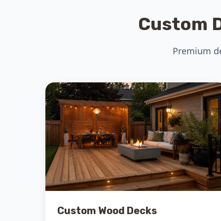
Custom D
Premium dec
Custom Wood Decks