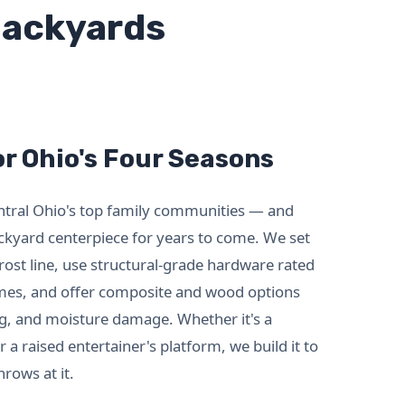
 Backyards
r Ohio's Four Seasons
entral Ohio's top family communities — and
ckyard centerpiece for years to come. We set
rost line, use structural-grade hardware rated
emes, and offer composite and wood options
ng, and moisture damage. Whether it's a
 a raised entertainer's platform, we build it to
rows at it.