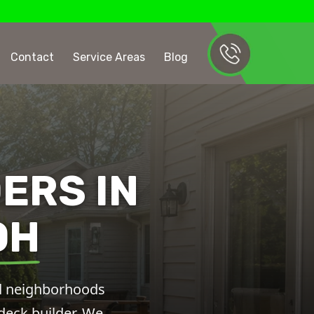
Contact
Service Areas
Blog
ERS IN
OH
hed neighborhoods
 deck builder. We