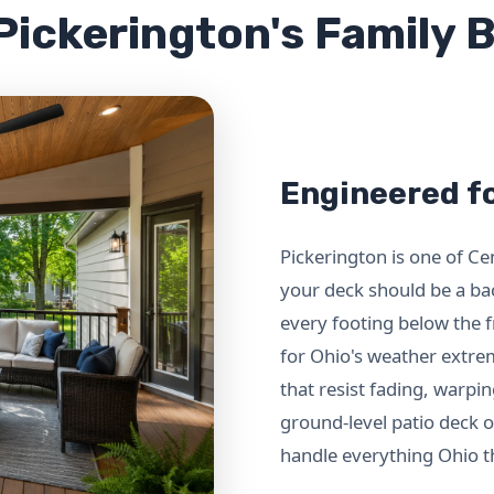
 Pickerington's Family
Engineered fo
Pickerington is one of C
your deck should be a ba
every footing below the f
for Ohio's weather extr
that resist fading, warpi
ground-level patio deck or
handle everything Ohio th