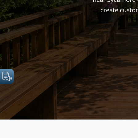
create custom