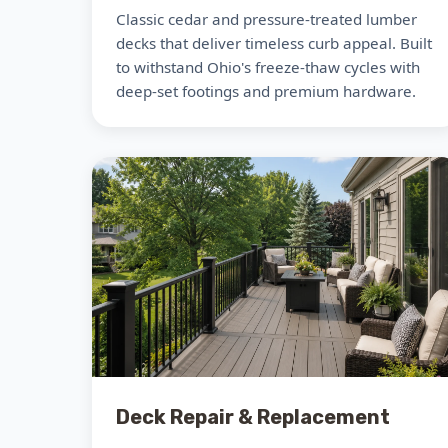
Classic cedar and pressure-treated lumber
decks that deliver timeless curb appeal. Built
to withstand Ohio's freeze-thaw cycles with
deep-set footings and premium hardware.
Deck Repair & Replacement