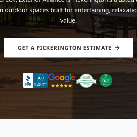
 outdoor spaces built for entertaining, relaxatio
value.
GET A PICKERINGTON ESTIMATE