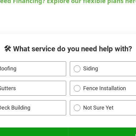
eed Financing? Explore our flexible plans her