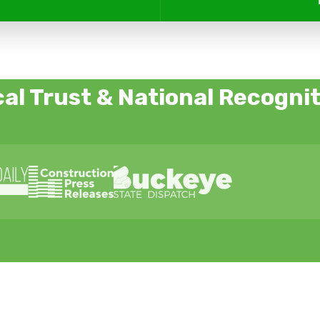
al Trust & National Recogni