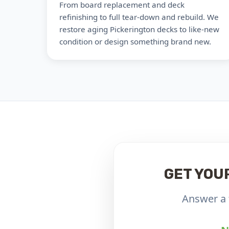
From board replacement and deck
refinishing to full tear-down and rebuild. We
restore aging Pickerington decks to like-new
condition or design something brand new.
GET YOU
Answer a 