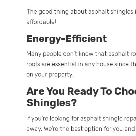
The good thing about asphalt shingles is
affordable!
Energy-Efficient
Many people don’t know that asphalt roof
roofs are essential in any house since 
on your property.
Are You Ready To Cho
Shingles?
If you’re looking for asphalt shingle repa
away. We’re the best option for you and 