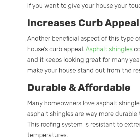
If you want to give your house your tou
Increases Curb Appeal
Another beneficial aspect of this type of
house’s curb appeal.
Asphalt shingles
co
and it keeps looking great for many ye
make your house stand out from the re
Durable & Affordable
Many homeowners love asphalt shingles be
asphalt shingles are way more durable t
This roofing system is resistant to ext
temperatures.