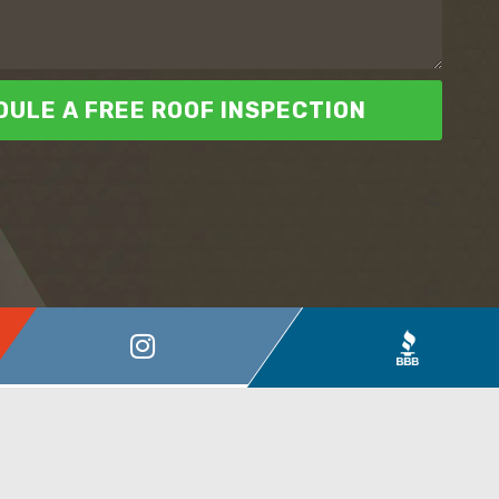
ULE A FREE ROOF INSPECTION