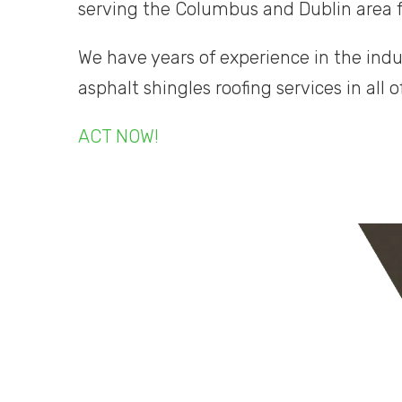
serving the Columbus and Dublin area 
We have years of experience in the indu
asphalt shingles roofing services in all o
ACT NOW!