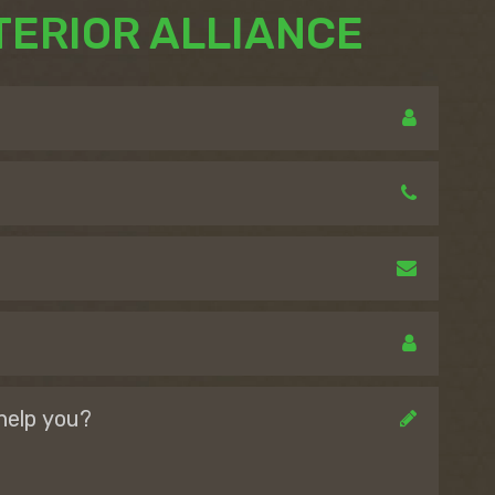
TERIOR ALLIANCE