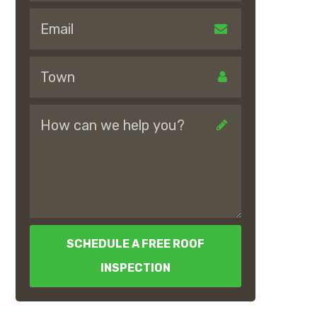
SCHEDULE A FREE ROOF
INSPECTION