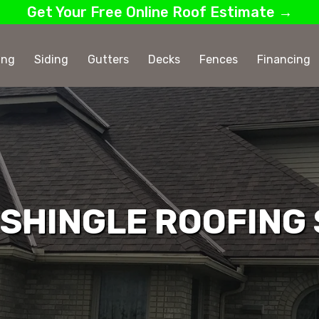
Get Your Free Online Roof Estimate →
ing
Siding
Gutters
Decks
Fences
Financing
SHINGLE ROOFING