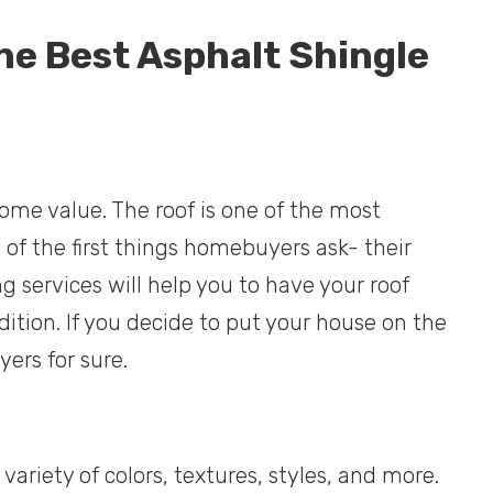
he Best Asphalt Shingle
home value. The roof is one of the most
of the first things homebuyers ask- their
ng services will help you to have your roof
ition. If you decide to put your house on the
yers for sure.
variety of colors, textures, styles, and more.