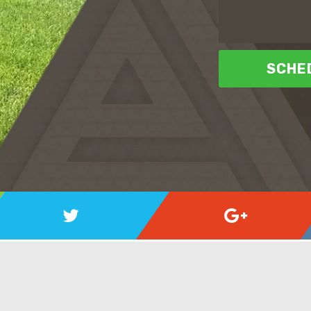
SCHED