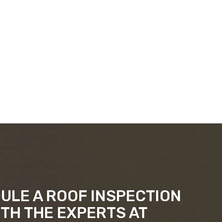
ULE A ROOF INSPECTION
ITH THE EXPERTS AT