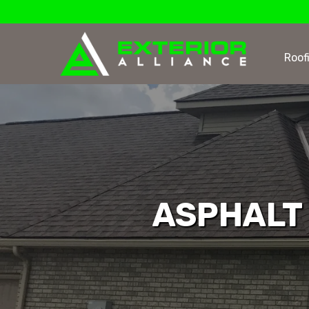
Roof
ASPHALT 