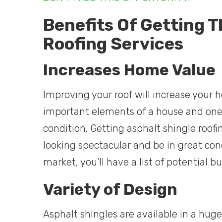
Benefits Of Getting T
Roofing Services
Increases Home Value
Improving your roof will increase your 
important elements of a house and one 
condition. Getting asphalt shingle roofi
looking spectacular and be in great cond
market, you’ll have a list of potential bu
Variety of Design
Asphalt shingles are available in a huge 