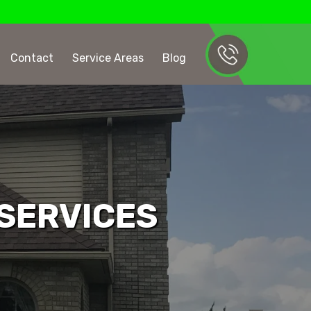
Contact
Service Areas
Blog
 SERVICES