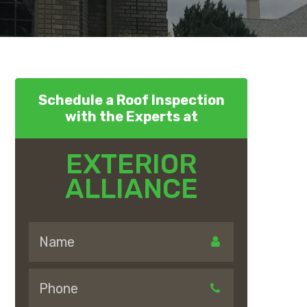
Schedule a Roof Inspection
with the Experts at
EXTERIOR
ALLIANCE