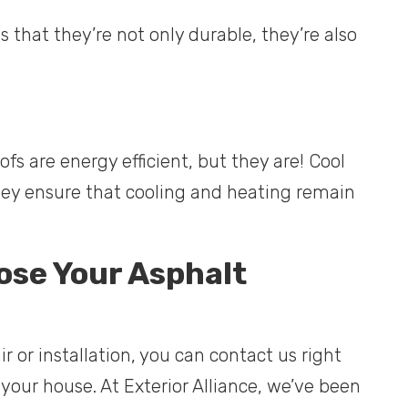
 that they’re not only durable, they’re also
s are energy efficient, but they are! Cool
they ensure that cooling and heating remain
ose Your Asphalt
ir or installation, you can contact us right
your house. At Exterior Alliance, we’ve been