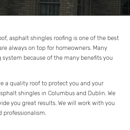
oof, asphalt shingles roofing is one of the best
 are always on top for homeowners. Many
g system because of the many benefits you
e a quality roof to protect you and your
sphalt shingles in Columbus and Dublin. We
ide you great results. We will work with you
d professionalism.