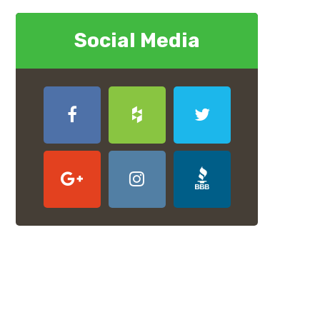
Social Media