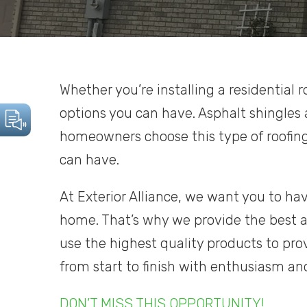
Whether you’re installing a residential r
options you can have. Asphalt shingles
homeowners choose this type of roofin
can have.
At Exterior Alliance, we want you to hav
home. That’s why we provide the best a
use the highest quality products to prov
from start to finish with enthusiasm an
DON’T MISS THIS OPPORTUNITY!