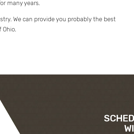
for many years.
stry. We can provide you probably the best
f Ohio.
SCHED
W