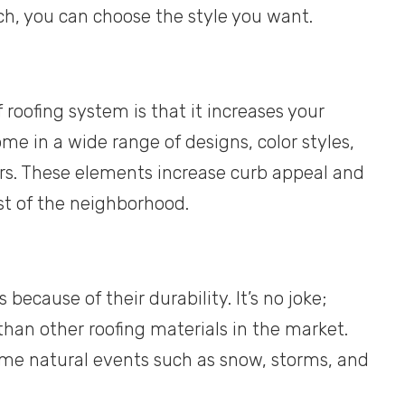
ch, you can choose the style you want.
 roofing system is that it increases your
me in a wide range of designs, color styles,
ars. These elements increase curb appeal and
st of the neighborhood.
cause of their durability. It’s no joke;
han other roofing materials in the market.
reme natural events such as snow, storms, and